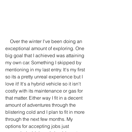
    Over the winter I've been doing an 
exceptional amount of exploring. One 
big goal that I achieved was attaining 
my own car. Something I skipped by 
mentioning in my last entry. It's my first 
so its a pretty unreal experience but I 
love it! It's a hybrid vehicle so it isn't 
costly with its maintenance or gas for 
that matter. Either way I fit in a decent 
amount of adventures through the 
blistering cold and I plan to fit in more 
through the next few months. My 
options for accepting jobs just 