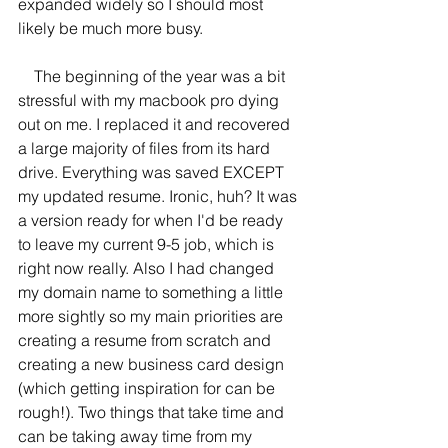
expanded widely so I should most 
likely be much more busy. 
    The beginning of the year was a bit 
stressful with my macbook pro dying 
out on me. I replaced it and recovered 
a large majority of files from its hard 
drive. Everything was saved EXCEPT 
my updated resume. Ironic, huh? It was 
a version ready for when I'd be ready 
to leave my current 9-5 job, which is 
right now really. Also I had changed 
my domain name to something a little 
more sightly so my main priorities are 
creating a resume from scratch and 
creating a new business card design 
(which getting inspiration for can be 
rough!). Two things that take time and 
can be taking away time from my 