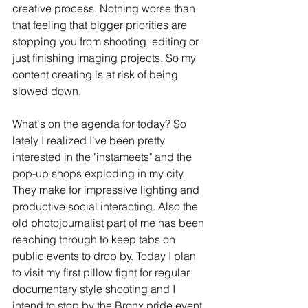
creative process. Nothing worse than 
that feeling that bigger priorities are 
stopping you from shooting, editing or 
just finishing imaging projects. So my 
content creating is at risk of being 
slowed down. 
What's on the agenda for today? So 
lately I realized I've been pretty 
interested in the "instameets" and the 
pop-up shops exploding in my city. 
They make for impressive lighting and 
productive social interacting. Also the 
old photojournalist part of me has been 
reaching through to keep tabs on 
public events to drop by. Today I plan 
to visit my first pillow fight for regular 
documentary style shooting and I 
intend to stop by the Bronx pride event 