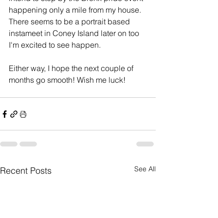
happening only a mile from my house. 
There seems to be a portrait based 
instameet in Coney Island later on too 
I'm excited to see happen.
Either way, I hope the next couple of 
months go smooth! Wish me luck!
See All
Recent Posts