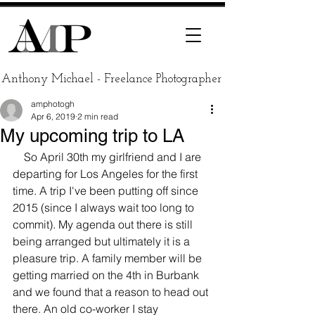
Anthony Michael - Freelance Photographer
amphotogh
Apr 6, 2019
2 min read
My upcoming trip to LA
    So April 30th my girlfriend and I are 
departing for Los Angeles for the first 
time. A trip I've been putting off since 
2015 (since I always wait too long to 
commit). My agenda out there is still 
being arranged but ultimately it is a 
pleasure trip. A family member will be 
getting married on the 4th in Burbank 
and we found that a reason to head out 
there. An old co-worker I stay 