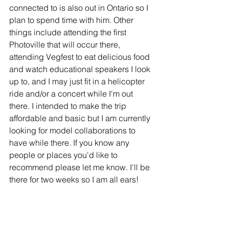
connected to is also out in Ontario so I 
plan to spend time with him. Other 
things include attending the first 
Photoville that will occur there, 
attending Vegfest to eat delicious food 
and watch educational speakers I look 
up to, and I may just fit in a helicopter 
ride and/or a concert while I'm out 
there. I intended to make the trip 
affordable and basic but I am currently 
looking for model collaborations to 
have while there. If you know any 
people or places you'd like to 
recommend please let me know. I'll be 
there for two weeks so I am all ears!