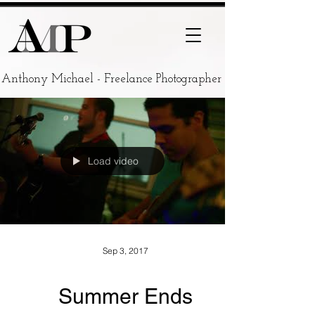
Anthony Michael - Freelance Photographer
Load video
Sep 3, 2017
Summer Ends