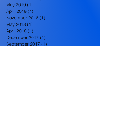
May 2019
(1)
1 post
April 2019
(1)
1 post
November 2018
(1)
1 post
May 2018
(1)
1 post
April 2018
(1)
1 post
December 2017
(1)
1 post
September 2017
(1)
1 post
June 2017
(1)
1 post
May 2017
(1)
1 post
December 2016
(1)
1 post
October 2016
(1)
1 post
September 2016
(1)
1 post
August 2016
(1)
1 post
July 2016
(1)
1 post
June 2016
(2)
2 posts
May 2016
(3)
3 posts