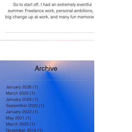
So to start off, I had an extremely eventful
summer. Freelance work, personal ambitions, a
big change up at work, and many fun memories...
Archive
January 2026
(1)
1 post
March 2025
(1)
1 post
January 2024
(1)
1 post
September 2022
(1)
1 post
January 2022
(1)
1 post
May 2021
(1)
1 post
March 2020
(1)
1 post
November 2019
(1)
1 post