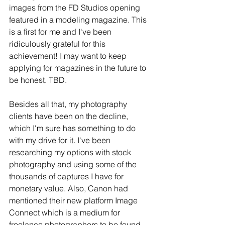
images from the FD Studios opening 
featured in a modeling magazine. This 
is a first for me and I've been 
ridiculously grateful for this 
achievement! I may want to keep 
applying for magazines in the future to 
be honest. TBD.
Besides all that, my photography 
clients have been on the decline, 
which I'm sure has something to do 
with my drive for it. I've been 
researching my options with stock 
photography and using some of the 
thousands of captures I have for 
monetary value. Also, Canon had 
mentioned their new platform Image 
Connect which is a medium for 
freelance photographers to be found 