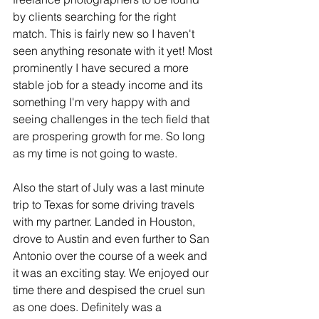
by clients searching for the right 
match. This is fairly new so I haven't 
seen anything resonate with it yet! Most 
prominently I have secured a more 
stable job for a steady income and its 
something I'm very happy with and 
seeing challenges in the tech field that 
are prospering growth for me. So long 
as my time is not going to waste. 
Also the start of July was a last minute 
trip to Texas for some driving travels 
with my partner. Landed in Houston, 
drove to Austin and even further to San 
Antonio over the course of a week and 
it was an exciting stay. We enjoyed our 
time there and despised the cruel sun 
as one does. Definitely was a 