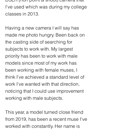
I've used which was during my college 
classes in 2013. 
Having a new camera I will say has 
made me photo hungry. Been back on 
the casting side of searching for 
subjects to work with. My largest 
priority has been to work with male 
models since most of my work has 
been working with female muses, I 
think I've achieved a standard level of 
work I've wanted with that direction, 
noticing that I could use improvement 
working with male subjects. 
This year, a model turned close friend 
from 2019, has been a recent muse I've 
worked with constantly. Her name is 