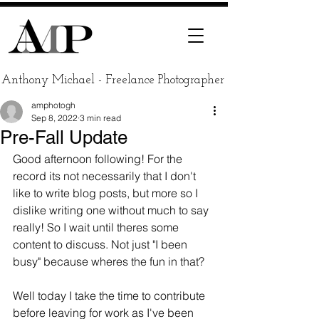
Anthony Michael - Freelance Photographer
amphotogh
Sep 8, 2022
3 min read
Pre-Fall Update
Good afternoon following! For the 
record its not necessarily that I don't 
like to write blog posts, but more so I 
dislike writing one without much to say 
really! So I wait until theres some 
content to discuss. Not just "I been 
busy" because wheres the fun in that? 
Well today I take the time to contribute 
before leaving for work as I've been 