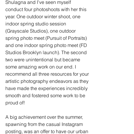
Shulagna and I've seen myself 
conduct four photoshoots with her this 
year. One outdoor winter shoot, one 
indoor spring studio session 
(Grayscale Studios), one outdoor 
spring photo meet (Pursuit of Portraits) 
and one indoor spring photo meet (FD 
Studios Brooklyn launch). The second 
two were unintentional but became 
some amazing work on our end. I 
recommend all three resources for your 
artistic photography endeavors as they 
have made the experiences incredibly 
smooth and fostered some work to be 
proud of!
A big achievement over the summer, 
spawning from the casual Instagram 
posting, was an offer to have our urban 