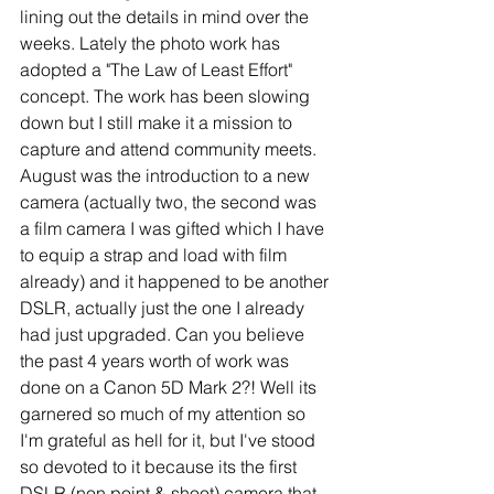
lining out the details in mind over the 
weeks. Lately the photo work has 
adopted a "The Law of Least Effort" 
concept. The work has been slowing 
down but I still make it a mission to 
capture and attend community meets. 
August was the introduction to a new 
camera (actually two, the second was 
a film camera I was gifted which I have 
to equip a strap and load with film 
already) and it happened to be another 
DSLR, actually just the one I already 
had just upgraded. Can you believe 
the past 4 years worth of work was 
done on a Canon 5D Mark 2?! Well its 
garnered so much of my attention so 
I'm grateful as hell for it, but I've stood 
so devoted to it because its the first 
DSLR (non point & shoot) camera that 