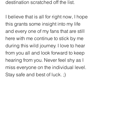
destination scratched off the list. 
I believe that is all for right now, I hope 
this grants some insight into my life 
and every one of my fans that are still 
here with me continue to stick by me 
during this wild journey. I love to hear 
from you all and look forward to keep 
hearing from you. Never feel shy as I 
miss everyone on the individual level. 
Stay safe and best of luck. ;)